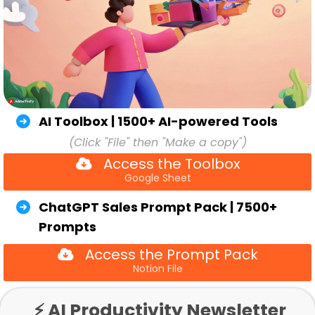
AI Toolbox | 1500+ AI-powered Tools
(Click "File" then "Make a copy")
Access the Toolbox
Google Sheet
ChatGPT Sales Prompt Pack | 7500+
Prompts
Access the Prompt Pack
Notion File
⚡ AI Productivity Newsletter