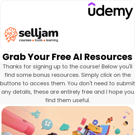
Grab Your Free AI Resources
Thanks for signing up to the course! Below you'll
find some bonus resources. Simply click on the
buttons to access them. You don't need to submit
any details, these are entirely free and I hope you
find them useful.